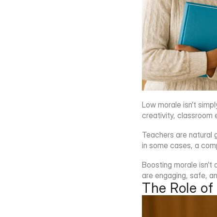
Low morale isn’t simpl
creativity, classroom 
Teachers are natural 
in some cases, a comp
Boosting morale isn’t a
are engaging, safe, a
The Role of 