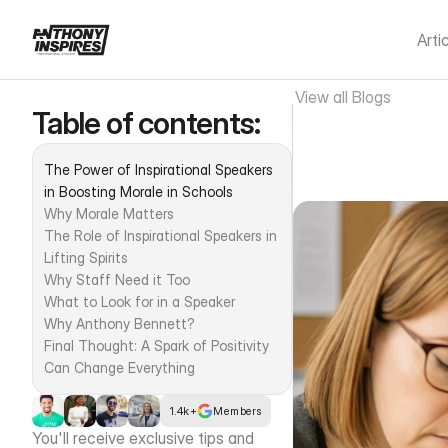
Arti
View all Blogs
Table of contents:
The Powe
The Power of Inspirational Speakers 
Morale 
in Boosting Morale in Schools
Why Morale Matters
The Role of Inspirational Speakers in 
Lifting Spirits
Why Staff Need it Too
What to Look for in a Speaker
Why Anthony Bennett?
Final Thought: A Spark of Positivity 
Can Change Everything
1.4k+
Members
You'll receive exclusive tips and 