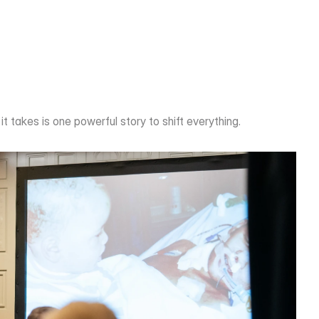
it takes is one powerful story to shift everything.