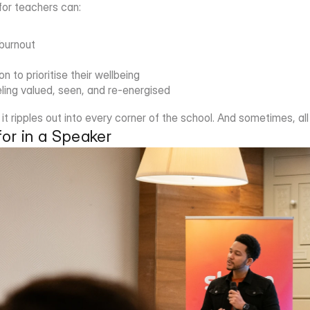
 for teachers can:
 burnout
n to prioritise their wellbeing
ling valued, seen, and re-energised
t ripples out into every corner of the school. And sometimes, all 
or in a Speaker