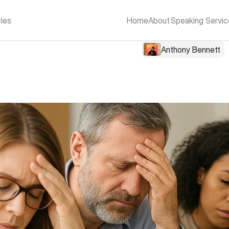
cles
Home
About
Speaking Servic
Anthony Bennett
r of Inspirational Spea
in Schools