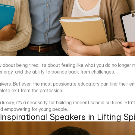
y about being tired; it’s about feeling like what you do no longe
energy, and the ability to bounce back from challenges.
givers. But even the most passionate educators can find their e
lete exit from the profession.
 luxury, it’s a necessity for building resilient school cultures. S
nd empowering for young people.
Inspirational Speakers in Lifting Spi