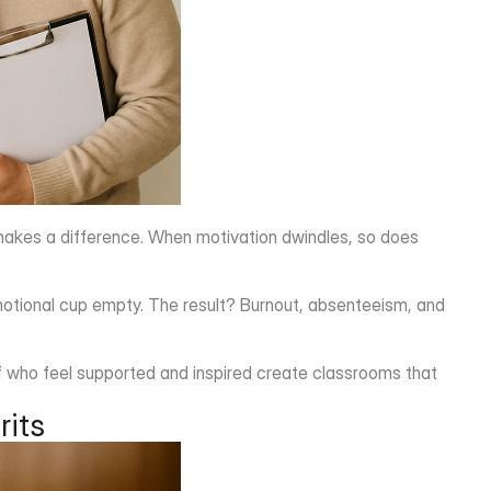
r makes a difference. When motivation dwindles, so does 
motional cup empty. The result? Burnout, absenteeism, and 
taff who feel supported and inspired create classrooms that 
rits