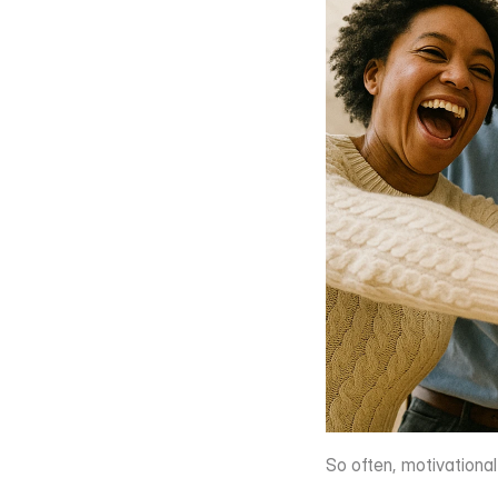
So often, motivationa