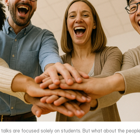
l talks are focused solely on students. But what about the peo