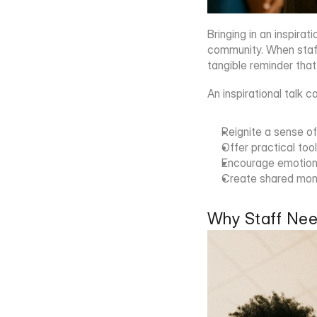
Bringing in an inspira
community. When staff
tangible reminder that
An inspirational talk c
Reignite a sense o
Offer practical to
Encourage emotional
Create shared mome
Why Staff Nee