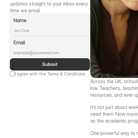
updates straight to your inbox every 
time we email.
Name
Email
Submit
I agree with the Terms & Conditions
Across the UK, schools
low. Teachers, teachin
resources, and ever-g
It’s not just about wo
need them. Now more th
as the academic progre
One powerful way to re