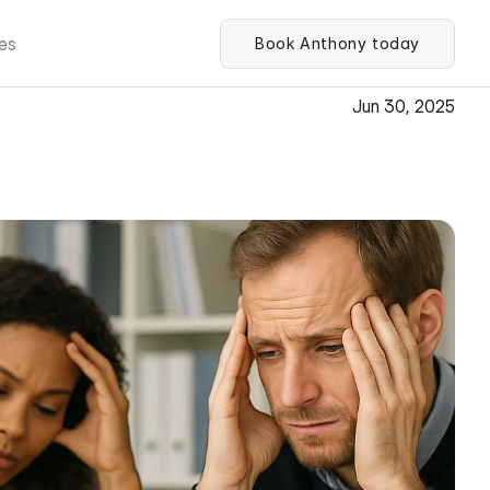
es
Book Anthony today
Jun 30, 2025
kers in Boosting 