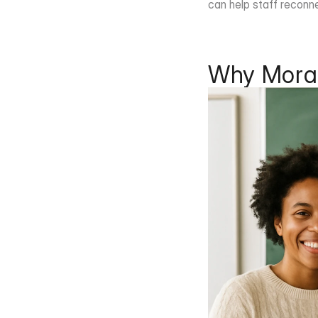
can help staff reconne
Why Moral