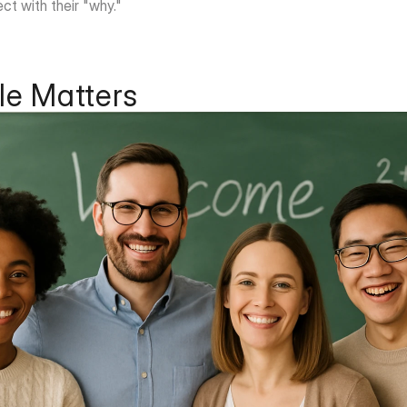
ct with their "why."
e Matters