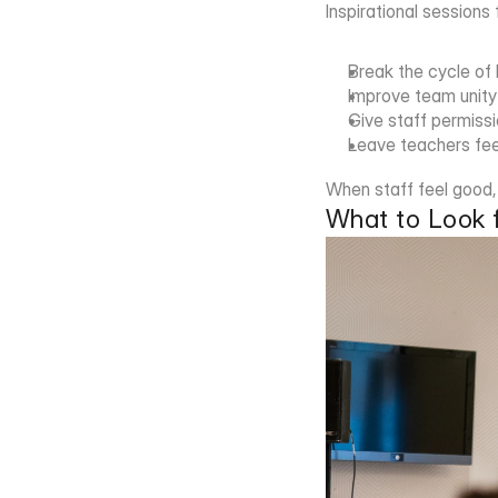
Inspirational sessions
Break the cycle of
Improve team unity
Give staff permissio
Leave teachers fee
When staff feel good, i
What to Look f