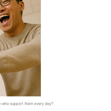
ple who support them every day?