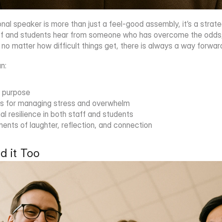
tional speaker is more than just a feel-good assembly, it’s a strat
 and students hear from someone who has overcome the odds, it
 no matter how difficult things get, there is always a way forwar
an:
f purpose
ols for managing stress and overwhelm
 resilience in both staff and students
nts of laughter, reflection, and connection
d it Too