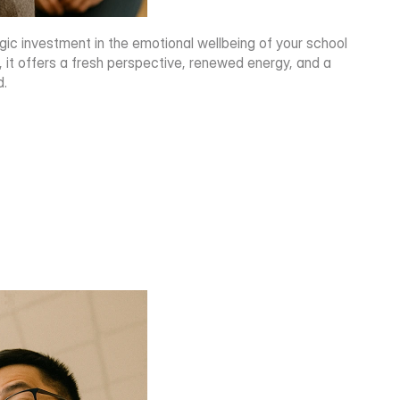
egic investment in the emotional wellbeing of your school 
 offers a fresh perspective, renewed energy, and a 
d.