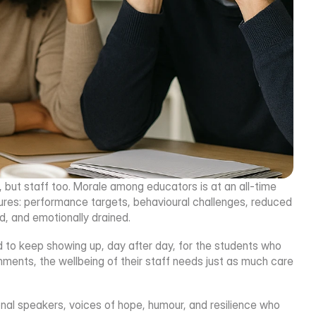
, but staff too. Morale among educators is at an all-time 
sures: performance targets, behavioural challenges, reduced 
, and emotionally drained.
d to keep showing up, day after day, for the students who 
ments, the wellbeing of their staff needs just as much care 
onal speakers, voices of hope, humour, and resilience who 