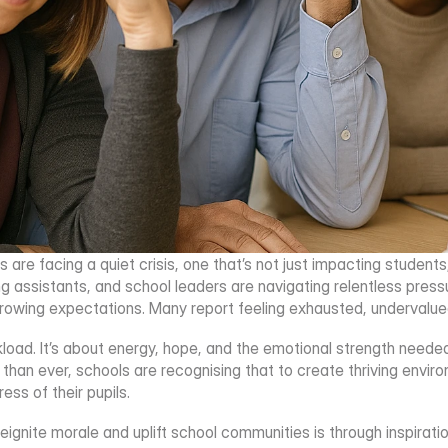
 are facing a quiet crisis, one that’s not just impacting students
g assistants, and school leaders are navigating relentless pres
rowing expectations. Many report feeling exhausted, undervalued
rkload. It’s about energy, hope, and the emotional strength neede
an ever, schools are recognising that to create thriving environ
ss of their pupils.
ignite morale and uplift school communities is through inspirati