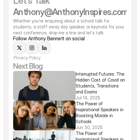
Let's Talk
Anthony@AnthonyInspires.com
Whether you’re enquiring about a school talk for 
students, a staff away day speaker, or keynote for your 
next conference, drop me a line and let's talk. 
Follow Anthony Bennett on social
Privacy Policy
Next Blog
Interrupted Futures: The 
Hidden Cost of Covid on 
Students, Transitions 
and Exams
Jul 14, 2025
The Power of 
Inspirational Speakers in 
Boosting Morale in 
Schools
Jun 30, 2025
The Power of 
Inspirational Speakers in 