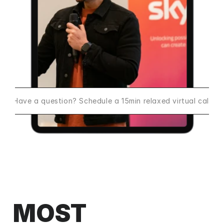
Have a question? Schedule a 15min relaxed virtual call
MOST 