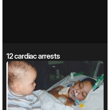
12 cardiac arrests