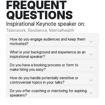
FREQUENT
QUESTIONS
Inspirational Keynote speaker on:
Teamwork, Resilience, Mentalhealth
How do you engage audiences and keep them 
motivated?
What is your background and experience as an 
inspirational speaker?
Do you have a booking process or form to 
make hiring you easy?
How do you handle potentially sensitive or 
controversial topics in your talks?
Do you offer coaching or mentoring for aspiring 
speakers?