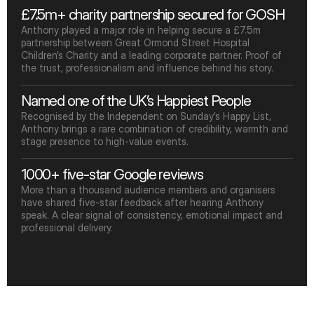
£7.5m+ charity partnership secured for GOSH
Anthony played a major role in helping secure a £7.5m 
partnership between Great Ormond Street Hospital 
Children’s Charity and a leading corporate partner. Proof of 
the trust, professionalism and influence behind his story.
Named one of the UK’s Happiest People
Recognised by the Independent on Sunday’s Happy List, 
Anthony brings a rare combination of credibility, warmth and 
stage presence to high-value events.
1000+ five-star Google reviews
More than a thousand audience members and organisers 
have shared five-star feedback after hearing Anthony 
speak. A clear signal of consistency, emotional impact and 
professional delivery.