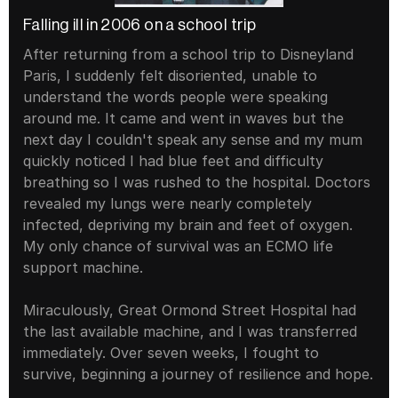
Falling ill in 2006 on a school trip
After returning from a school trip to Disneyland 
Paris, I suddenly felt disoriented, unable to 
understand the words people were speaking 
around me. It came and went in waves but the 
next day I couldn't speak any sense and my mum 
quickly noticed I had blue feet and difficulty 
breathing so I was rushed to the hospital. Doctors 
revealed my lungs were nearly completely 
infected, depriving my brain and feet of oxygen. 
My only chance of survival was an ECMO life 
support machine.
Miraculously, Great Ormond Street Hospital had 
the last available machine, and I was transferred 
immediately. Over seven weeks, I fought to 
survive, beginning a journey of resilience and hope.