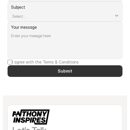
Subject
Your message
I agree with the Terms & Conditions
Submit