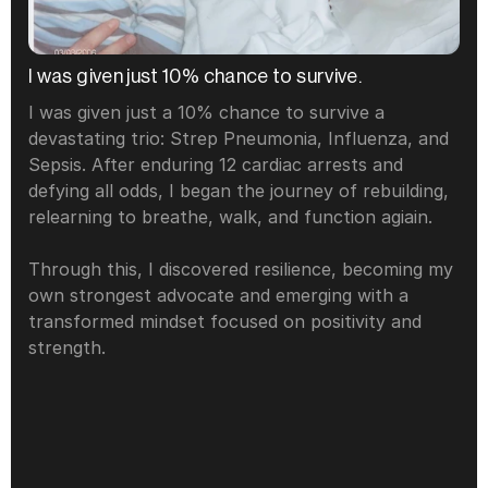
I was given just 10% chance to survive. 
I was given just a 10% chance to survive a 
devastating trio: Strep Pneumonia, Influenza, and 
Sepsis. After enduring 12 cardiac arrests and 
defying all odds, I began the journey of rebuilding, 
relearning to breathe, walk, and function agiain.
Through this, I discovered resilience, becoming my 
own strongest advocate and emerging with a 
transformed mindset focused on positivity and 
strength.