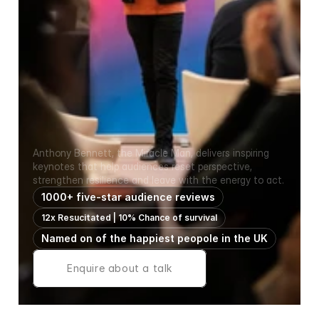
Inspirational keynote speaker for leadership events, 
schools, colleges, NHS teams and corporate 
conferences
Resilience, Teamwork 
& Mental Wellbeing 
Keynote Speaker
Anthony Bennett, the Miracle Man, delivers inspiring 
keynotes that help audiences reset perspective, 
strengthen resilience and leave with the energy to act.
1000+ five-star audience reviews
12x Resucitated | 10% Chance of survival
Named on of the happiest peopole in the UK
Enquire about a talk