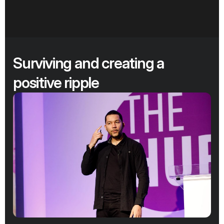
Surviving and creating a 
positive ripple