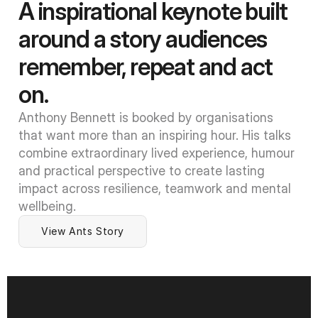
A inspirational keynote built 
around a story audiences 
remember, repeat and act 
on.
Anthony Bennett is booked by organisations 
that want more than an inspiring hour. His talks 
combine extraordinary lived experience, humour 
and practical perspective to create lasting 
impact across resilience, teamwork and mental 
wellbeing.
View Ants Story