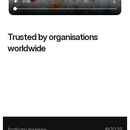
Trusted by organisations 
worldwide 
Anthony Inspires
©2025