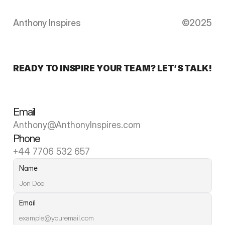
Anthony Inspires
©2025
READY TO INSPIRE YOUR TEAM? LET’S TALK!
Email
Anthony@AnthonyInspires.com
Phone
+44 7706 532 657
Name
Email