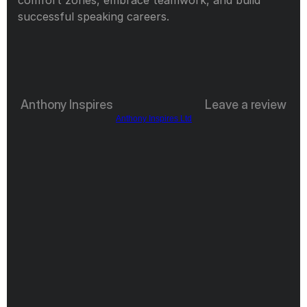
successful speaking careers.
Anthony Inspires
Leave a review