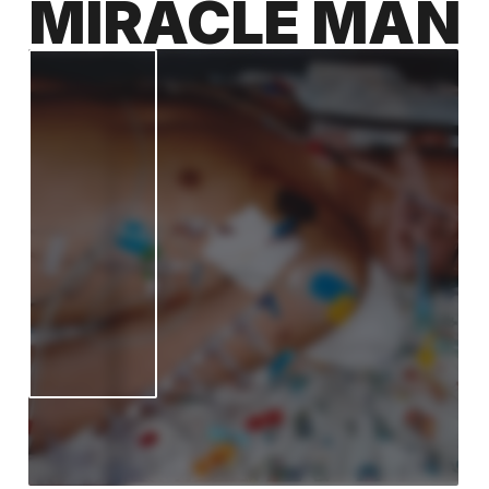
MIRACLE MAN