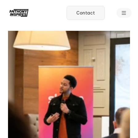
Contact