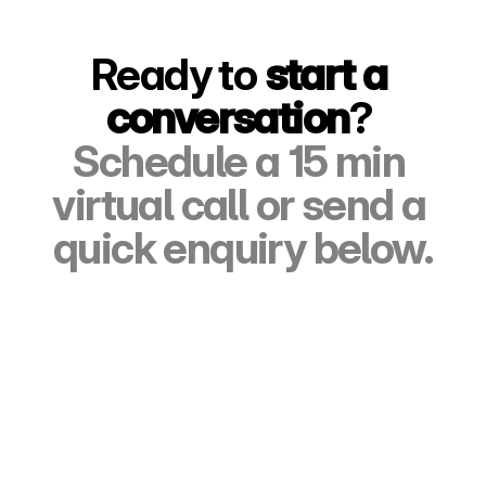
Ready to 
start a 
conversation
? 
Schedule a 15 min 
virtual call or send a 
quick enquiry below.