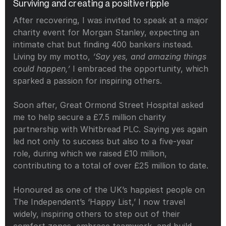
Surviving and creating a positive ripple
After recovering, I was invited to speak at a major 
charity event for Morgan Stanley, expecting an 
intimate chat but finding 400 bankers instead. 
Living by my motto, 
‘Say yes, and amazing things 
could happen,’
 I embraced the opportunity, which 
sparked a passion for inspiring others.
Soon after, Great Ormond Street Hospital asked 
me to help secure a £7.5 million charity 
partnership with Whitbread PLC. Saying yes again 
led not only to success but also to a five-year 
role, during which we raised £10 million, 
contributing to a total of over £25 million to date.
Honoured as one of the UK’s happiest people on 
The Independent’s ‘Happy List,’ I now travel 
widely, inspiring others to step out of their 
comfort zones, embrace teamwork, and build 