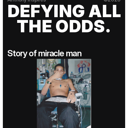
DEFYING ALL
THE ODDS.
Story of miracle man